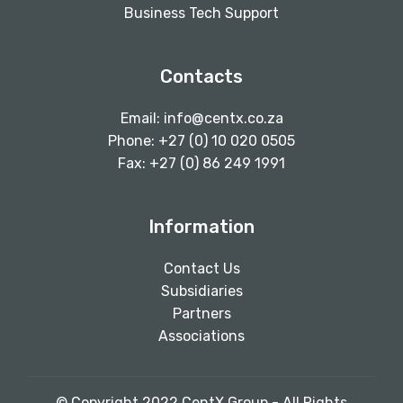
Business Tech Support
Contacts
Email:
info@centx.co.za
Phone: +27 (0) 10 020 0505
Fax: +27 (0) 86 249 1991
Information
Contact Us
Subsidiaries
Partners
Associations
© Copyright 2022 CentX Group - All Rights