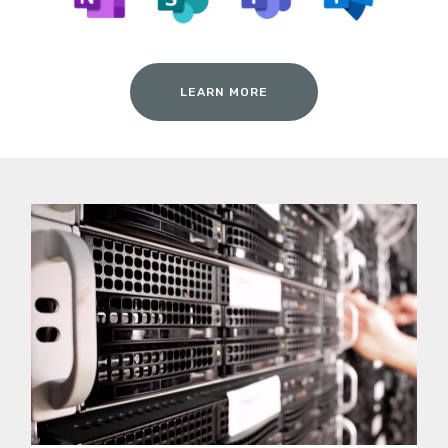
LEARN MORE