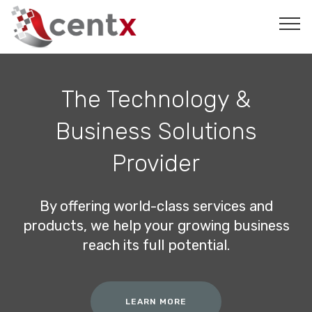
The Technology &
Business Solutions
Provider
By offering world-class services and
products, we help your growing business
reach its full potential.
LEARN MORE