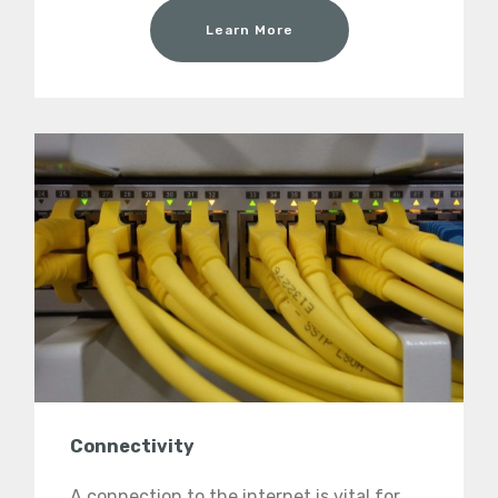
Learn More
Connectivity
A connection to the internet is vital for