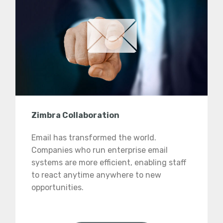
Zimbra Collaboration
Email has transformed the world.
Companies who run enterprise email
systems are more efficient, enabling staff
to react anytime anywhere to new
opportunities.