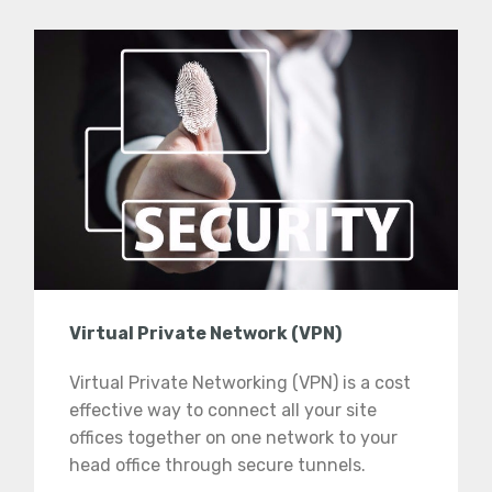
Virtual Private Network (VPN)
Virtual Private Networking (VPN) is a cost
effective way to connect all your site
offices together on one network to your
head office through secure tunnels.