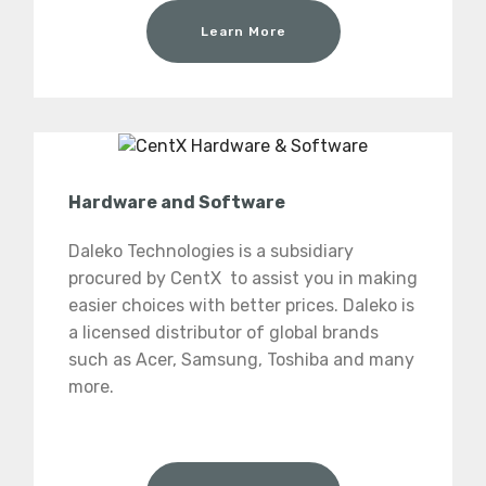
Learn More
Hardware and Software
Daleko Technologies is a subsidiary
procured by CentX to assist you in making
easier choices with better prices. Daleko is
a licensed distributor of global brands
such as Acer, Samsung, Toshiba and many
more.