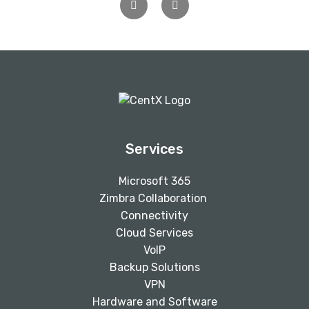
Previous
Next
Services
Microsoft 365
Zimbra Collaboration
Connectivity
Cloud Services
VoIP
Backup Solutions
VPN
Hardware and Software