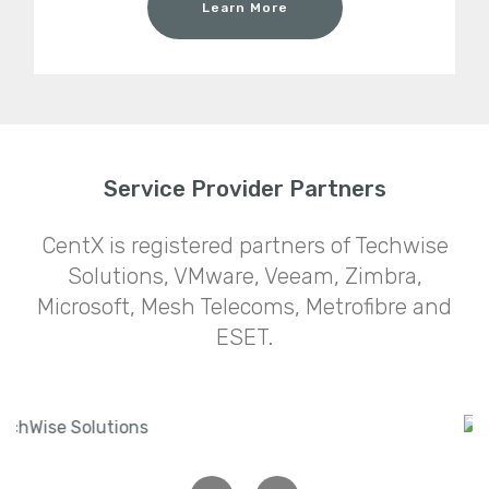
Learn More
Service Provider Partners
CentX is registered partners of Techwise
Solutions, VMware, Veeam, Zimbra,
Microsoft, Mesh Telecoms, Metrofibre and
ESET.