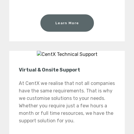
Learn More
Virtual & Onsite Support
At CentX we realise that not all companies
have the same requirements. That is why
we customise solutions to your needs.
Whether you require just a few hours a
month or full time resources, we have the
support solution for you.