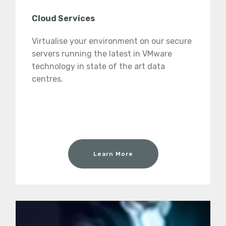
Cloud Services
Virtualise your environment on our secure
servers running the latest in VMware
technology in state of the art data
centres.
Learn More