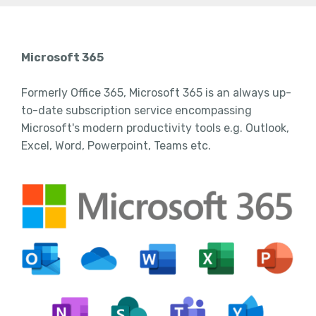
Microsoft 365
Formerly Office 365, Microsoft 365 is an always up-
to-date subscription service encompassing
Microsoft's modern productivity tools e.g. Outlook,
Excel, Word, Powerpoint, Teams etc.