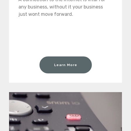
any business, without it your business
just wont move forward.
Learn More