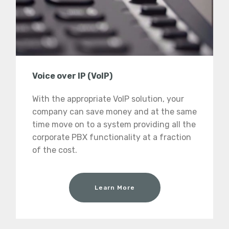
Voice over IP (VoIP)
With the appropriate VoIP solution, your
company can save money and at the same
time move on to a system providing all the
corporate PBX functionality at a fraction
of the cost.
Learn More