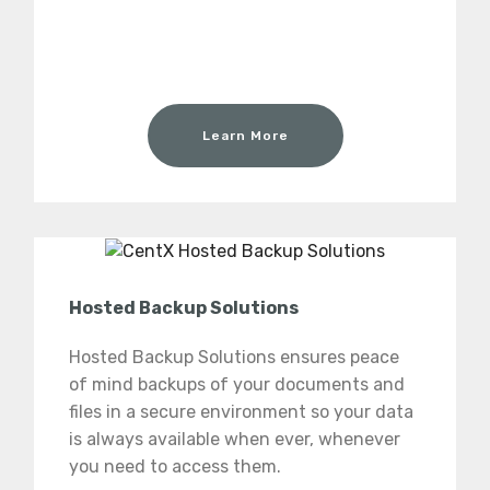
Learn More
Hosted Backup Solutions
Hosted Backup Solutions ensures peace
of mind backups of your documents and
files in a secure environment so your data
is always available when ever, whenever
you need to access them.