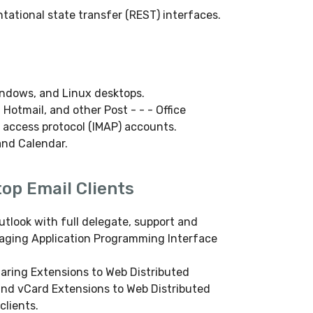
tational state transfer (REST) interfaces.
indows, and Linux desktops.
 Hotmail, and other Post - - - Office
 access protocol (IMAP) accounts.
and Calendar.
op Email Clients
utlook with full delegate, support and
saging Application Programming Interface
daring Extensions to Web Distributed
and vCard Extensions to Web Distributed
clients.