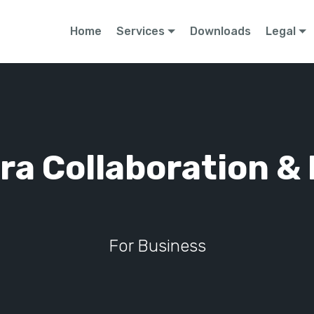
Home
Services
Downloads
Legal
ra Collaboration & 
For Business