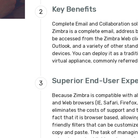
Key Benefits
2
Complete Email and Collaboration solu
Zimbra is a complete email, address 
be accessed from the Zimbra Web clie
Outlook, and a variety of other stan
devices. You can deploy it as a tradit
virtual appliance, commonly referred
Superior End-User Exp
3
Because Zimbra is compatible with al
and Web browsers (IE, Safari, Firefo
eliminates the costs of support and t
fact that it is browser based, allowin
friendly filters that can be customi
copy and paste. The task of managing