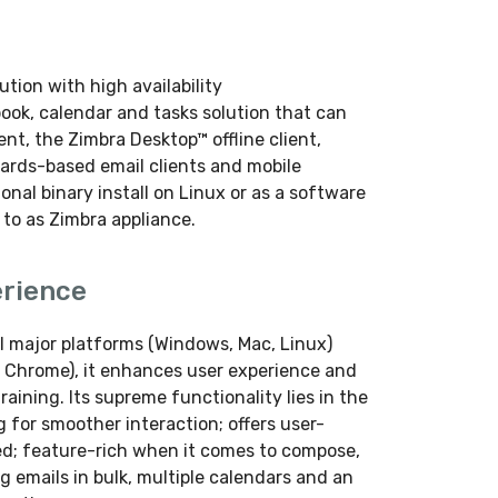
tion with high availability
book, calendar and tasks solution that can
nt, the Zimbra Desktop™ offline client,
dards-based email clients and mobile
ional binary install on Linux or as a software
 to as Zimbra appliance.
erience
l major platforms (Windows, Mac, Linux)
x, Chrome), it enhances user experience and
raining. Its supreme functionality lies in the
g for smoother interaction; offers user-
zed; feature-rich when it comes to compose,
 emails in bulk, multiple calendars and an