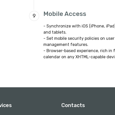
Mobile Access
9
- Synchronize with iOS (iPhone, iP
and tablets.
- Set mobile security policies on use
management features.
- Browser-based experience, rich in 
calendar on any XHTML-capable devi
vices
Contacts