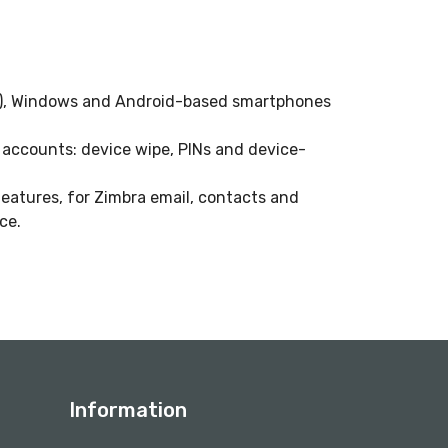
ad), Windows and Android-based smartphones
r accounts: device wipe, PINs and device-
features, for Zimbra email, contacts and
ce.
Information