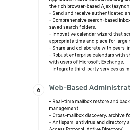
the rich browser-based Ajax (asynch
- Send and receive authenticated a
- Comprehensive search-based inbox
saved search folders.
- Innovative calendar wizard that sc
appropriate time and place for large
- Share and collaborate with peers: i
- Robust enterprise calendars with s
with users of Microsoft Exchange.
- Integrate third-party services as m
Web-Based Administrat
6
- Real-time mailbox restore and back
management.
- Cross-mailbox discovery, archive f
- Antispam, antivirus and directory 
Access Protocol, Active Directory).