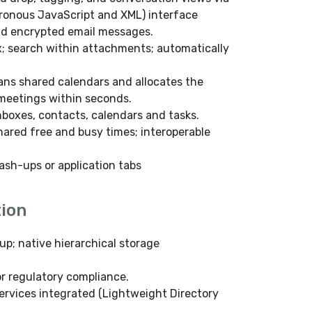
ronous JavaScript and XML) interface
nd encrypted email messages.
; search within attachments; automatically
ans shared calendars and allocates the
 meetings within seconds.
nboxes, contacts, calendars and tasks.
hared free and busy times; interoperable
ash-ups or application tabs
ion
up; native hierarchical storage
or regulatory compliance.
services integrated (Lightweight Directory