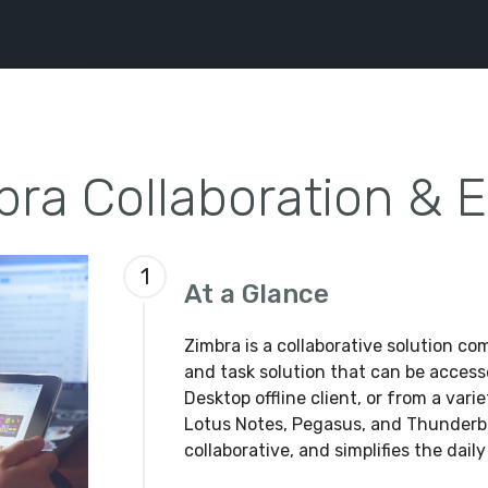
bra Collaboration & E
1
At a Glance
Zimbra is a collaborative solution co
and task solution that can be access
Desktop offline client, or from a vari
Lotus Notes, Pegasus, and Thunderbir
collaborative, and simplifies the daily