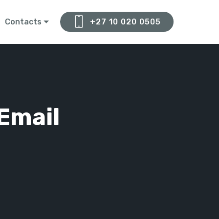
Contacts
+27 10 020 0505
Email