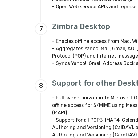
- Open Web service APIs and represen
Zimbra Desktop
7
- Enables offline access from Mac, W
- Aggregates Yahoo! Mail, Gmail, AOL,
Protocol (POP) and Internet message
- Syncs Yahoo!, Gmail Address Book 
Support for other Deskt
8
- Full synchronization to Microsoft O
offline access for S/MIME using Mes
(MAPI).
- Support for all POP3, IMAP4, Calen
Authoring and Versioning (CalDAV), 
Authoring and Versioning (CardDAV) 