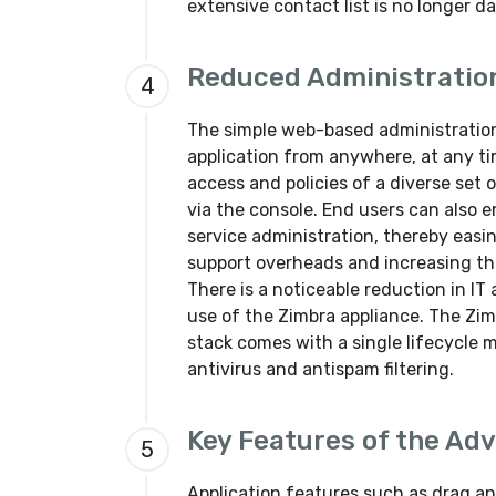
extensive contact list is no longer d
Reduced Administratio
4
The simple web-based administration
application from anywhere, at any t
access and policies of a diverse set 
via the console. End users can also
service administration, thereby easi
support overheads and increasing the
There is a noticeable reduction in 
use of the Zimbra appliance. The Zim
stack comes with a single lifecycle 
antivirus and antispam filtering.
Key Features of the Ad
5
Application features such as drag an