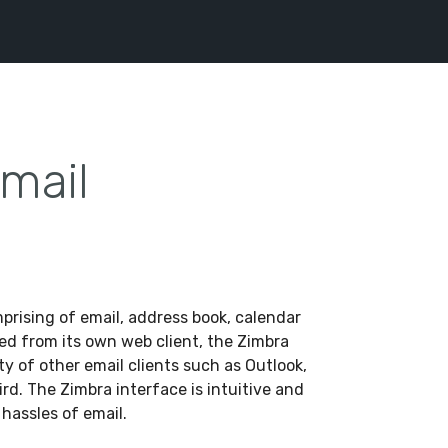
mail
mprising of email, address book, calendar
ed from its own web client, the Zimbra
ety of other email clients such as Outlook,
d. The Zimbra interface is intuitive and
 hassles of email.