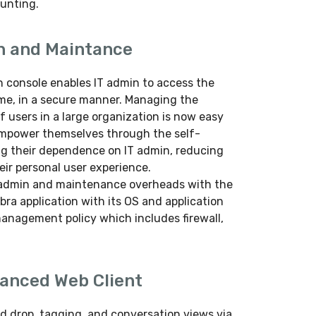
aunting.
n and Maintance
 console enables IT admin to access the
ime, in a secure manner. Managing the
of users in a large organization is now easy
 empower themselves through the self-
ng their dependence on IT admin, reducing
ir personal user experience.
IT admin and maintenance overheads with the
bra application with its OS and application
management policy which includes firewall,
vanced Web Client
d drop, tagging, and conversation views via