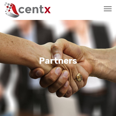
Partners