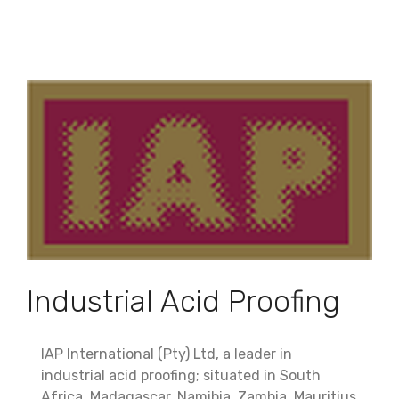
Industrial Acid Proofing
IAP International (Pty) Ltd, a leader in
industrial acid proofing; situated in South
Africa, Madagascar, Namibia, Zambia, Mauritius