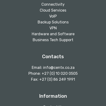
Connectivity
Cloud Services
VoIP
Backup Solutions
VPN
Hardware and Software
Business Tech Support
Contacts
Email:
info@centx.co.za
Phone: +27 (0) 10 020 0505
Fax: +27 (0) 86 249 1991
Information