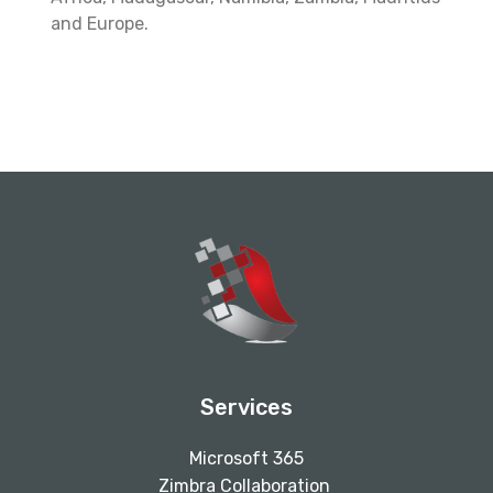
and Europe.
Services
Microsoft 365
Zimbra Collaboration