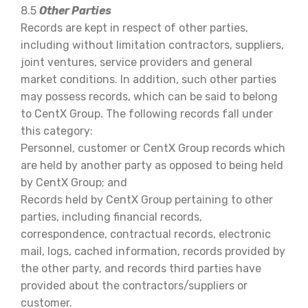
8.5
Other Parties
Records are kept in respect of other parties,
including without limitation contractors, suppliers,
joint ventures, service providers and general
market conditions. In addition, such other parties
may possess records, which can be said to belong
to CentX Group. The following records fall under
this category:
Personnel, customer or CentX Group records which
are held by another party as opposed to being held
by CentX Group; and
Records held by CentX Group pertaining to other
parties, including financial records,
correspondence, contractual records, electronic
mail, logs, cached information, records provided by
the other party, and records third parties have
provided about the contractors/suppliers or
customer.