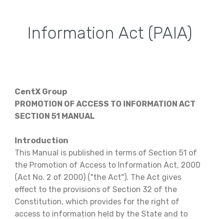
Information Act (PAIA)
CentX Group
PROMOTION OF ACCESS TO INFORMATION ACT
SECTION 51 MANUAL
Introduction
This Manual is published in terms of Section 51 of
the Promotion of Access to Information Act, 2000
(Act No. 2 of 2000) ("the Act"). The Act gives
effect to the provisions of Section 32 of the
Constitution, which provides for the right of
access to information held by the State and to