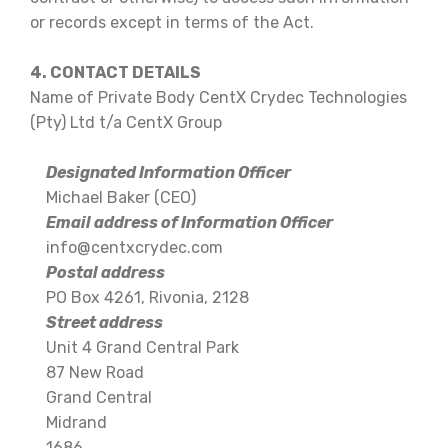
or records except in terms of the Act.
4. CONTACT DETAILS
Name of Private Body CentX Crydec Technologies
(Pty) Ltd t/a CentX Group
Designated Information Officer
Michael Baker (CEO)
Email address of Information Officer
info@centxcrydec.com
Postal address
PO Box 4261, Rivonia, 2128
Street address
Unit 4 Grand Central Park
87 New Road
Grand Central
Midrand
1686