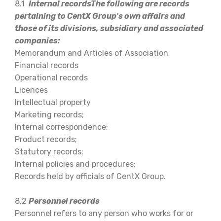
8.1
Internal recordsThe following are records
pertaining to CentX Group's own affairs and
those of its divisions, subsidiary and associated
companies:
Memorandum and Articles of Association
Financial records
Operational records
Licences
Intellectual property
Marketing records;
Internal correspondence;
Product records;
Statutory records;
Internal policies and procedures;
Records held by officials of CentX Group.
8.2
Personnel records
Personnel refers to any person who works for or