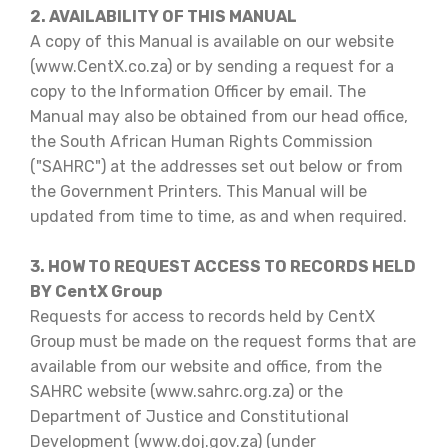
2. AVAILABILITY OF THIS MANUAL
A copy of this Manual is available on our website
(www.CentX.co.za) or by sending a request for a
copy to the Information Officer by email. The
Manual may also be obtained from our head office,
the South African Human Rights Commission
("SAHRC") at the addresses set out below or from
the Government Printers. This Manual will be
updated from time to time, as and when required.
3. HOW TO REQUEST ACCESS TO RECORDS HELD
BY CentX Group
Requests for access to records held by CentX
Group must be made on the request forms that are
available from our website and office, from the
SAHRC website (www.sahrc.org.za) or the
Department of Justice and Constitutional
Development (www.doj.gov.za) (under