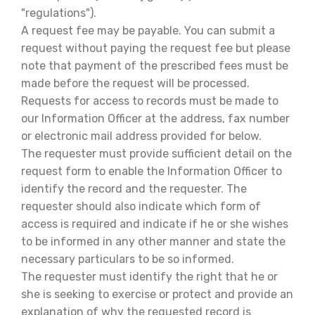
"regulations").
A request fee may be payable. You can submit a
request without paying the request fee but please
note that payment of the prescribed fees must be
made before the request will be processed.
Requests for access to records must be made to
our Information Officer at the address, fax number
or electronic mail address provided for below.
The requester must provide sufficient detail on the
request form to enable the Information Officer to
identify the record and the requester. The
requester should also indicate which form of
access is required and indicate if he or she wishes
to be informed in any other manner and state the
necessary particulars to be so informed.
The requester must identify the right that he or
she is seeking to exercise or protect and provide an
explanation of why the requested record is