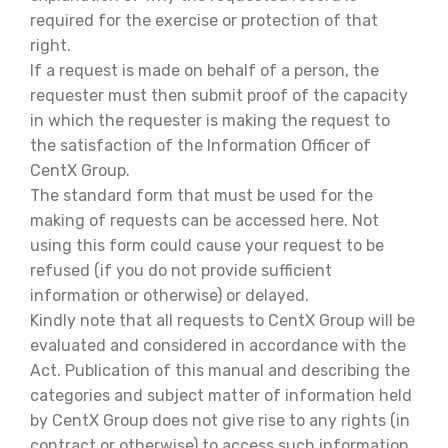
required for the exercise or protection of that
right.
If a request is made on behalf of a person, the
requester must then submit proof of the capacity
in which the requester is making the request to
the satisfaction of the Information Officer of
CentX Group.
The standard form that must be used for the
making of requests can be accessed here. Not
using this form could cause your request to be
refused (if you do not provide sufficient
information or otherwise) or delayed.
Kindly note that all requests to CentX Group will be
evaluated and considered in accordance with the
Act. Publication of this manual and describing the
categories and subject matter of information held
by CentX Group does not give rise to any rights (in
contract or otherwise) to access such information