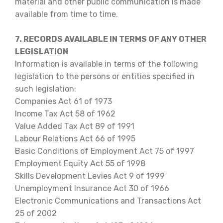
material and other public communication is made
available from time to time.
7. RECORDS AVAILABLE IN TERMS OF ANY OTHER
LEGISLATION
Information is available in terms of the following
legislation to the persons or entities specified in
such legislation:
Companies Act 61 of 1973
Income Tax Act 58 of 1962
Value Added Tax Act 89 of 1991
Labour Relations Act 66 of 1995
Basic Conditions of Employment Act 75 of 1997
Employment Equity Act 55 of 1998
Skills Development Levies Act 9 of 1999
Unemployment Insurance Act 30 of 1966
Electronic Communications and Transactions Act
25 of 2002