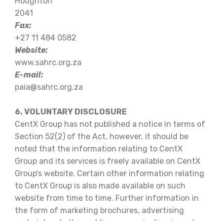
Houghton
2041
Fax:
+27 11 484 0582
Website:
www.sahrc.org.za
E-mail:
paia@sahrc.org.za
6. VOLUNTARY DISCLOSURE
CentX Group has not published a notice in terms of
Section 52(2) of the Act, however, it should be
noted that the information relating to CentX
Group and its services is freely available on CentX
Group's website. Certain other information relating
to CentX Group is also made available on such
website from time to time. Further information in
the form of marketing brochures, advertising