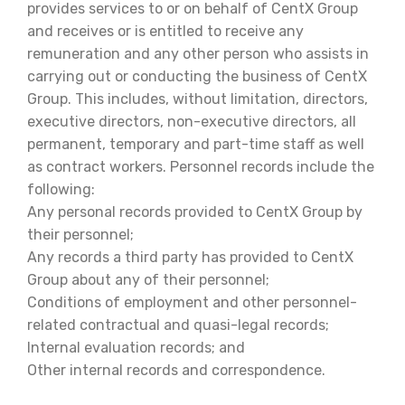
provides services to or on behalf of CentX Group
and receives or is entitled to receive any
remuneration and any other person who assists in
carrying out or conducting the business of CentX
Group. This includes, without limitation, directors,
executive directors, non-executive directors, all
permanent, temporary and part-time staff as well
as contract workers. Personnel records include the
following:
Any personal records provided to CentX Group by
their personnel;
Any records a third party has provided to CentX
Group about any of their personnel;
Conditions of employment and other personnel-
related contractual and quasi-legal records;
Internal evaluation records; and
Other internal records and correspondence.