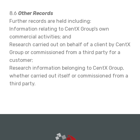
8.6
Other Records
Further records are held including:
Information relating to CentX Group's own
commercial activities; and
Research carried out on behalf of a client by CentX
Group or commissioned from a third party for a
customer;
Research information belonging to CentX Group,
whether carried out itself or commissioned from a
third party.