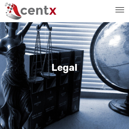
Legal