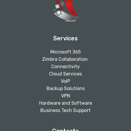
Services
Microsoft 365
Zimbra Collaboration
Connectivity
Cloud Services
VoIP
Backup Solutions
VPN
Hardware and Software
Business Tech Support