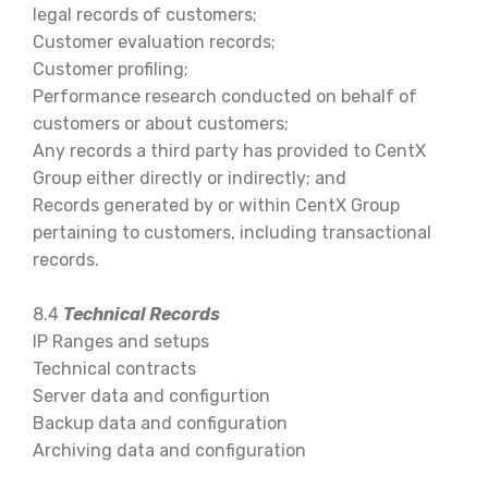
legal records of customers;
Customer evaluation records;
Customer profiling;
Performance research conducted on behalf of
customers or about customers;
Any records a third party has provided to CentX
Group either directly or indirectly; and
Records generated by or within CentX Group
pertaining to customers, including transactional
records.
8.4
Technical Records
IP Ranges and setups
Technical contracts
Server data and configurtion
Backup data and configuration
Archiving data and configuration