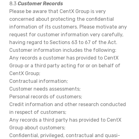
8.3
Customer Records
Please be aware that CentX Group is very
concerned about protecting the confidential
information of its customers. Please motivate any
request for customer information very carefully,
having regard to Sections 63 to 67 of the Act.
Customer information includes the following:
Any records a customer has provided to CentX
Group or a third party acting for or on behalf of
CentX Group;
Contractual information;
Customer needs assessments;
Personal records of customers;
Credit information and other research conducted
in respect of customers;
Any records a third party has provided to CentX
Group about customers;
Confidential, privileged, contractual and quasi-