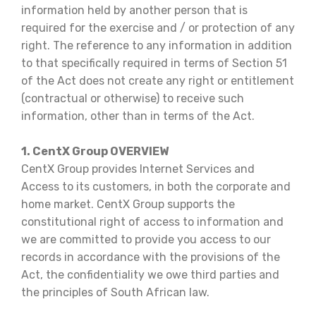
information held by another person that is
required for the exercise and / or protection of any
right. The reference to any information in addition
to that specifically required in terms of Section 51
of the Act does not create any right or entitlement
(contractual or otherwise) to receive such
information, other than in terms of the Act.
1. CentX Group OVERVIEW
CentX Group provides Internet Services and
Access to its customers, in both the corporate and
home market. CentX Group supports the
constitutional right of access to information and
we are committed to provide you access to our
records in accordance with the provisions of the
Act, the confidentiality we owe third parties and
the principles of South African law.