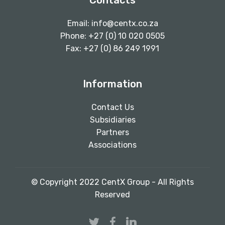
Contacts
Email:
info@centx.co.za
Phone: +27 (0) 10 020 0505
Fax: +27 (0) 86 249 1991
Information
Contact Us
Subsidiaries
Partners
Associations
© Copyright 2022 CentX Group - All Rights
Reserved