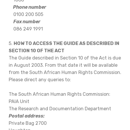
Phone number
0100 200 505
Fax number
086 249 1991
5.
HOW TO ACCESS THE GUIDE AS DESCRIBED IN
SECTION 10 OF THE ACT
The Guide described in Section 10 of the Act is due
in August 2003. From that date it will be available
from the South African Human Rights Commission.
Please direct any queries to:
The South African Human Rights Commission:
PAIA Unit
The Research and Documentation Department
Postal address:
Private Bag 2700