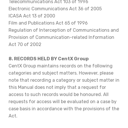
Telecommunications Act 103 of 1996
Electronic Communications Act 36 of 2005
ICASA Act 13 of 2000
Film and Publications Act 65 of 1996
Regulation of Interception of Communications and
Provision of Communication-related Information
Act 70 of 2002
8. RECORDS HELD BY CentX Group
CentX Group maintains records on the following
categories and subject matters. However, please
note that recording a category or subject matter in
this Manual does not imply that a request for
access to such records would be honoured. All
requests for access will be evaluated on a case by
case basis in accordance with the provisions of the
Act.