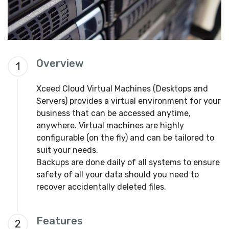
Overview
1
Xceed Cloud Virtual Machines (Desktops and
Servers) provides a virtual environment for your
business that can be accessed anytime,
anywhere. Virtual machines are highly
configurable (on the fly) and can be tailored to
suit your needs.
Backups are done daily of all systems to ensure
safety of all your data should you need to
recover accidentally deleted files.
Features
2