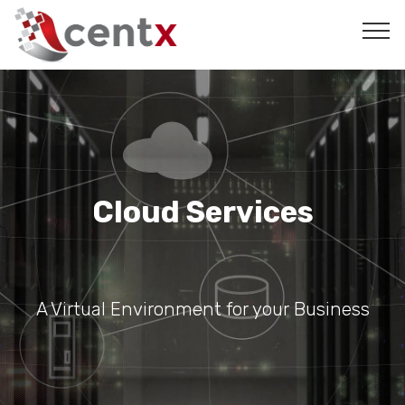
Cloud Services
A Virtual Environment for your Business