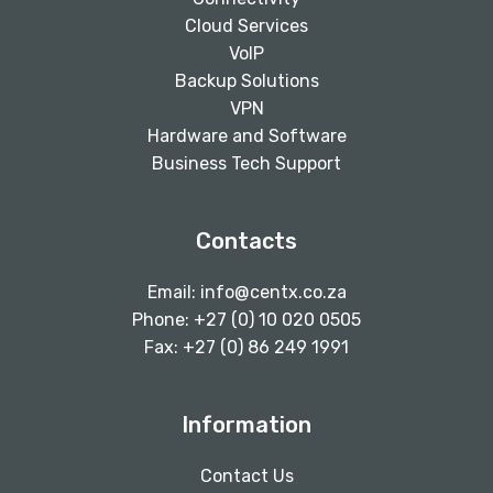
Cloud Services
VoIP
Backup Solutions
VPN
Hardware and Software
Business Tech Support
Contacts
Email:
info@centx.co.za
Phone: +27 (0) 10 020 0505
Fax: +27 (0) 86 249 1991
Information
Contact Us