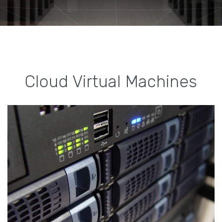
Cloud Virtual Machines