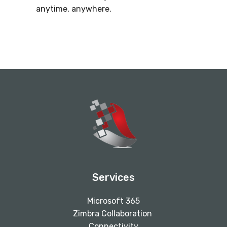
anytime, anywhere.
Services
Microsoft 365
Zimbra Collaboration
Connectivity