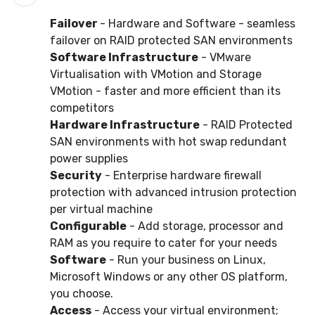
Failover
- Hardware and Software - seamless
failover on RAID protected SAN environments
Software Infrastructure
- VMware
Virtualisation with VMotion and Storage
VMotion - faster and more efficient than its
competitors
Hardware Infrastructure
- RAID Protected
SAN environments with hot swap redundant
power supplies
Security
- Enterprise hardware firewall
protection with advanced intrusion protection
per virtual machine
Configurable
- Add storage, processor and
RAM as you require to cater for your needs
Software
- Run your business on Linux,
Microsoft Windows or any other OS platform,
you choose.
Access
- Access your virtual environment;