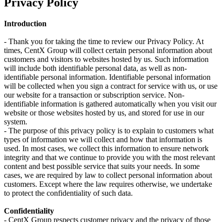
Privacy Policy
Introduction
- Thank you for taking the time to review our Privacy Policy. At
times, CentX Group will collect certain personal information about
customers and visitors to websites hosted by us. Such information
will include both identifiable personal data, as well as non-
identifiable personal information. Identifiable personal information
will be collected when you sign a contract for service with us, or use
our website for a transaction or subscription service. Non-
identifiable information is gathered automatically when you visit our
website or those websites hosted by us, and stored for use in our
system.
- The purpose of this privacy policy is to explain to customers what
types of information we will collect and how that information is
used. In most cases, we collect this information to ensure network
integrity and that we continue to provide you with the most relevant
content and best possible service that suits your needs. In some
cases, we are required by law to collect personal information about
customers. Except where the law requires otherwise, we undertake
to protect the confidentiality of such data.
Confidentiality
- CentX Group respects customer privacy and the privacy of those