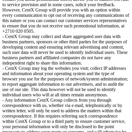
to service provision and in some cases, solicit your feedback.
However, CentX Group will provide you with an option within
every communication to opt out of receiving any communications of
this nature or you can contact our customer services representatives
to ensure that you do not receive such promotional information, at
+2710 020 0505.
- CentX Group may collect and share aggregated user data with
business partners, sponsors or other third parties for the purposes of
developing content and ensuring relevant advertising and content,
such user data will never be used to identify individual users. These
business partners and affiliated companies do not have any
independent right to share this information.
- CentX Group may log the websites you visit; collect IP addresses
and information about your operating system and the type of
browser you use for the purposes of network/system administration;
to report aggregate information to our advertisers, and to audit the
use of our site. This data however will not be used to identify
individual users who will at all times remain anonymous.
- Any information CentX Group collects from you through
correspondence with us, whether via e-mail, telephonically or by
written letter, will only be used to address the matters within that
correspondence. If this requires referring such correspondence
within CentX Group or to a third party to ensure customer service,
your personal information will only be disclosed to the point
necessary to address your query or concerns, and will otherwise be