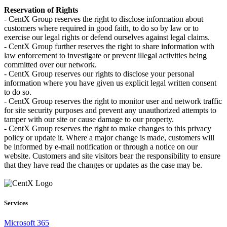
Reservation of Rights
- CentX Group reserves the right to disclose information about
customers where required in good faith, to do so by law or to
exercise our legal rights or defend ourselves against legal claims.
- CentX Group further reserves the right to share information with
law enforcement to investigate or prevent illegal activities being
committed over our network.
- CentX Group reserves our rights to disclose your personal
information where you have given us explicit legal written consent
to do so.
- CentX Group reserves the right to monitor user and network traffic
for site security purposes and prevent any unauthorized attempts to
tamper with our site or cause damage to our property.
- CentX Group reserves the right to make changes to this privacy
policy or update it. Where a major change is made, customers will
be informed by e-mail notification or through a notice on our
website. Customers and site visitors bear the responsibility to ensure
that they have read the changes or updates as the case may be.
Services
Microsoft 365