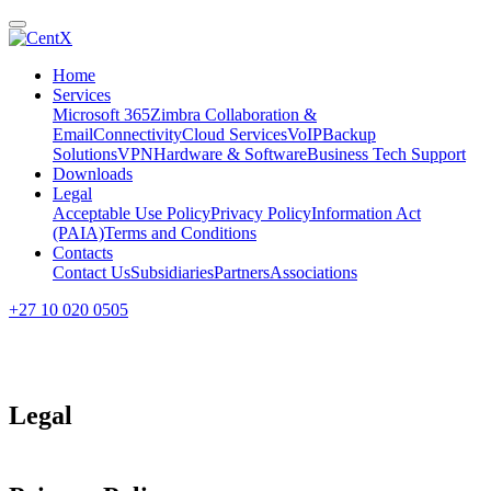
Home
Services
Microsoft 365
Zimbra Collaboration &
Email
Connectivity
Cloud Services
VoIP
Backup
Solutions
VPN
Hardware & Software
Business Tech Support
Downloads
Legal
Acceptable Use Policy
Privacy Policy
Information Act
(PAIA)
Terms and Conditions
Contacts
Contact Us
Subsidiaries
Partners
Associations
+27 10 020 0505
Legal