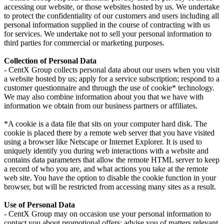
accessing our website, or those websites hosted by us. We undertake
to protect the confidentiality of our customers and users including all
personal information supplied in the course of contracting with us
for services. We undertake not to sell your personal information to
third parties for commercial or marketing purposes.
Collection of Personal Data
- CentX Group collects personal data about our users when you visit
a website hosted by us; apply for a service subscription; respond to a
customer questionnaire and through the use of cookie* technology.
We may also combine information about you that we have with
information we obtain from our business partners or affiliates.
*A cookie is a data file that sits on your computer hard disk. The
cookie is placed there by a remote web server that you have visited
using a browser like Netscape or Internet Explorer. It is used to
uniquely identify you during web interactions with a website and
contains data parameters that allow the remote HTML server to keep
a record of who you are, and what actions you take at the remote
web site. You have the option to disable the cookie function in your
browser, but will be restricted from accessing many sites as a result.
Use of Personal Data
- CentX Group may on occasion use your personal information to
contact you about promotional offers; advise you of matters relevant