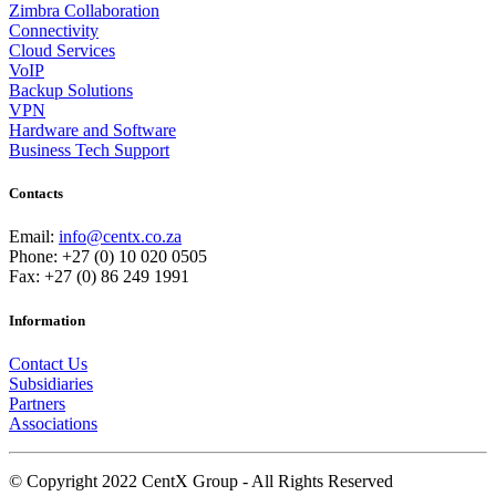
Zimbra Collaboration
Connectivity
Cloud Services
VoIP
Backup Solutions
VPN
Hardware and Software
Business Tech Support
Contacts
Email:
info@centx.co.za
Phone: +27 (0) 10 020 0505
Fax: +27 (0) 86 249 1991
Information
Contact Us
Subsidiaries
Partners
Associations
© Copyright 2022 CentX Group - All Rights Reserved