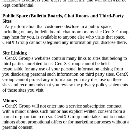
kept confidential.
Public Space (Bulletin Boards, Chat Rooms and Third-Party
Sites
- Any information that customers disclose in a public space,
including on any bulletin board, chat room or any site CentX Group
may host for you, is available to anyone else who visits that space.
CentX Group cannot safeguard any information you disclose there.
Site Linking
- CentX Group's websites contain many links to sites that belong to
third parties unrelated to us. CentX Group cannot be held
responsible for any use of your personal information arising from
you disclosing personal such information on third party sites. CentX
Group cannot protect any information you may disclose on these
sites and recommends that you review the privacy policy statements
of those sites you visit.
Minors
- CentX Group will not enter into a service subscription contract
with a minor unless such minor has explicit written consent from a
parent or guardian to do so. CentX Group undertakes not to contact
minors about promotional offers or for marketing purposes without a
parental consent.